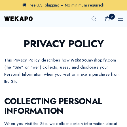
Skip
🚚 Free U.S. Shipping – No minimum required!
to
content
0
Wekapo
Navig
PRIVACY POLICY
This Privacy Policy describes how
wekapo
.myshopify.com
(the “Site” or “we”) collects, uses, and discloses your
Personal Information when you visit or make a purchase from
the Site.
COLLECTING PERSONAL
INFORMATION
When you visit the Site, we collect certain information about