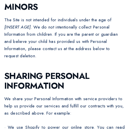
MINORS
The Site is not intended for individuals under the age of
[INSERT AGE]
. We do not intentionally collect Personal
Information from children. If you are the parent or guardian
and believe your child has provided us with Personal
Information, please contact us at the address below to
request deletion.
SHARING PERSONAL
INFORMATION
We share your Personal Information with service providers to
help us provide our services and fulfill our contracts with you,
as described above. For example:
·
We use Shopify to power our online store. You can read