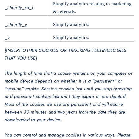
Shopify analytics relating to marketing
_shopify_sa_t
& referrals.
_shopify_y
Shopify analytics.
_y
Shopify analytics.
[INSERT OTHER COOKIES OR TRACKING TECHNOLOGIES
THAT YOU USE]
The length of time that a cookie remains on your computer or
mobile device depends on whether it is a “persistent” or
“session” cookie. Session cookies last until you stop browsing
and persistent cookies last until they expire or are deleted.
Most of the cookies we use are persistent and will expire
between 30 minutes and two years from the date they are
downloaded to your device.
You can control and manage cookies in various ways. Please