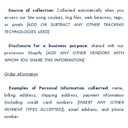
·
Source of collection:
Collected automatically when you
access our Site using cookies, log files, web beacons, tags,
or pixels
[ADD OR SUBTRACT ANY OTHER TRACKING
TECHNOLOGIES USED]
.
·
Disclosure for a business purpose:
shared with our
processor Shopify
[ADD ANY OTHER VENDORS WITH
WHOM YOU SHARE THIS INFORMATION]
.
Order information
·
Examples of Personal Information collected:
name,
billing address, shipping address, payment information
(including credit card numbers
[INSERT ANY OTHER
PAYMENT TYPES ACCEPTED]
), email address, and phone
number.