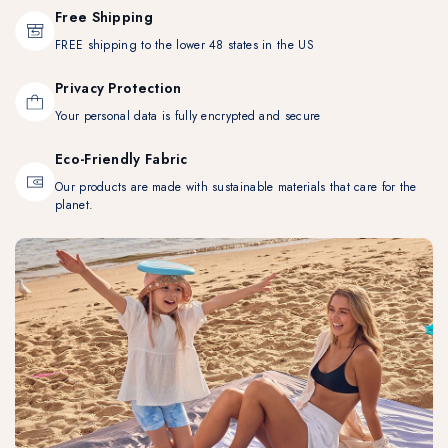
Free Shipping
FREE shipping to the lower 48 states in the US
Privacy Protection
Your personal data is fully encrypted and secure
Eco-Friendly Fabric
Our products are made with sustainable materials that care for the
planet.