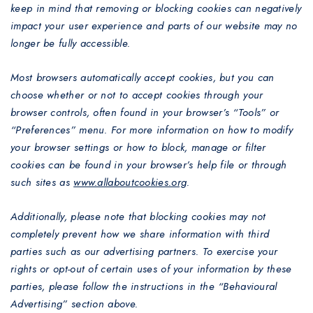
keep in mind that removing or blocking cookies can negatively
impact your user experience and parts of our website may no
longer be fully accessible.
Most browsers automatically accept cookies, but you can
choose whether or not to accept cookies through your
browser controls, often found in your browser’s “Tools” or
“Preferences” menu. For more information on how to modify
your browser settings or how to block, manage or filter
cookies can be found in your browser’s help file or through
such sites as
www.allaboutcookies.org
.
Additionally, please note that blocking cookies may not
completely prevent how we share information with third
parties such as our advertising partners. To exercise your
rights or opt-out of certain uses of your information by these
parties, please follow the instructions in the “Behavioural
Advertising” section above.