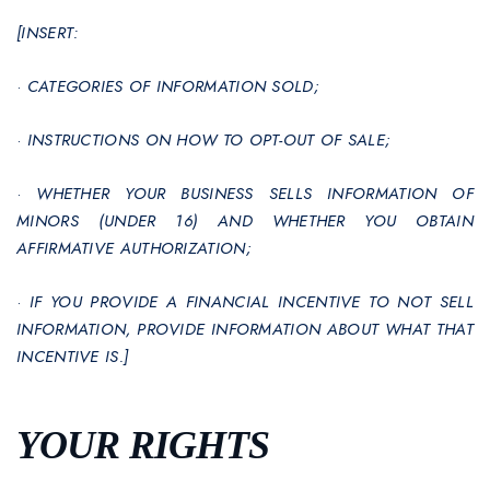
[INSERT:
·
CATEGORIES OF INFORMATION SOLD;
·
INSTRUCTIONS ON HOW TO OPT-OUT OF SALE;
·
WHETHER YOUR BUSINESS SELLS INFORMATION OF
MINORS (UNDER 16) AND WHETHER YOU OBTAIN
AFFIRMATIVE AUTHORIZATION;
·
IF YOU PROVIDE A FINANCIAL INCENTIVE TO NOT SELL
INFORMATION, PROVIDE INFORMATION ABOUT WHAT THAT
INCENTIVE IS.]
YOUR RIGHTS