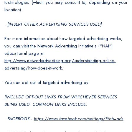
technologies (which you may consent to, depending on your
location).
·
[INSERT OTHER ADVERTISING SERVICES USED]
For more information about how targeted advertising works,
you can visit the Network Advertising Initiative’s (“NAI”)
educational page at
http://www.networkadvertising.org/understanding-online-
advertising/how-does-it-work
.
You can opt out of targeted advertising by:
[INCLUDE OPT-OUT LINKS FROM WHICHEVER SERVICES
BEING USED. COMMON LINKS INCLUDE:
·
FACEBOOK -
https://www.facebook.com/settings/?tab=ads