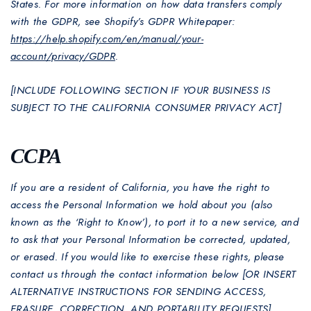
States. For more information on how data transfers comply
with the GDPR, see Shopify’s GDPR Whitepaper:
https://help.shopify.com/en/manual/your-
account/privacy/GDPR
.
[INCLUDE FOLLOWING SECTION IF YOUR BUSINESS IS
SUBJECT TO THE CALIFORNIA CONSUMER PRIVACY ACT]
CCPA
If you are a resident of California, you have the right to
access the Personal Information we hold about you (also
known as the ‘Right to Know’), to port it to a new service, and
to ask that your Personal Information be corrected, updated,
or erased. If you would like to exercise these rights, please
contact us through the contact information below [OR INSERT
ALTERNATIVE INSTRUCTIONS FOR SENDING ACCESS,
ERASURE, CORRECTION, AND PORTABILITY REQUESTS].