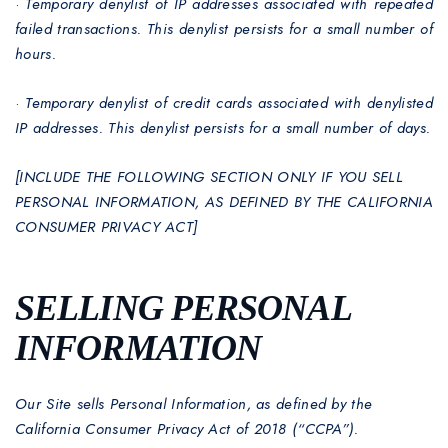
·
Temporary denylist of IP addresses associated with repeated
failed transactions. This denylist persists for a small number of
hours.
·
Temporary denylist of credit cards associated with denylisted
IP addresses. This denylist persists for a small number of days.
[INCLUDE THE FOLLOWING SECTION ONLY IF YOU SELL
PERSONAL INFORMATION, AS DEFINED BY THE CALIFORNIA
CONSUMER PRIVACY ACT]
SELLING PERSONAL
INFORMATION
Our Site sells Personal Information, as defined by the
California Consumer Privacy Act of 2018 (“CCPA”).