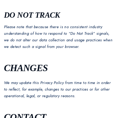
DO NOT TRACK
Please note that because there is no consistent industry
understanding of how to respond to “Do Not Track” signals,
we do not alter our data collection and usage practices when
we detect such a signal from your browser.
CHANGES
We may update this Privacy Policy from time to time in order
to reflect, for example, changes to our practices or for other
operational, legal, or regulatory reasons.
CONTACT