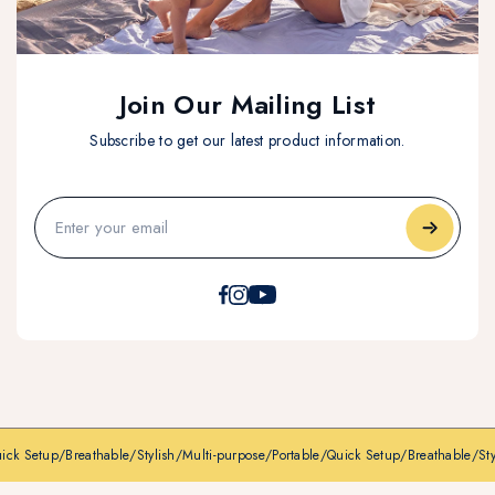
Join Our Mailing List
Subscribe to get our latest product information.
ck Setup
/
Breathable
/
Stylish
/
Multi-purpose
/
Portable
/
Quick Setup
/
Breathable
/
Styli