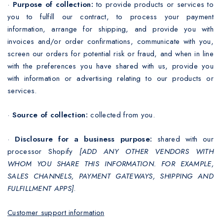
·
Purpose of collection:
to provide products or services to
you to fulfill our contract, to process your payment
information, arrange for shipping, and provide you with
invoices and/or order confirmations, communicate with you,
screen our orders for potential risk or fraud, and when in line
with the preferences you have shared with us, provide you
with information or advertising relating to our products or
services.
·
Source of collection:
collected from you.
·
Disclosure for a business purpose:
shared with our
processor Shopify
[ADD ANY OTHER VENDORS WITH
WHOM YOU SHARE THIS INFORMATION. FOR EXAMPLE,
SALES CHANNELS, PAYMENT GATEWAYS, SHIPPING AND
FULFILLMENT APPS]
.
Customer support information