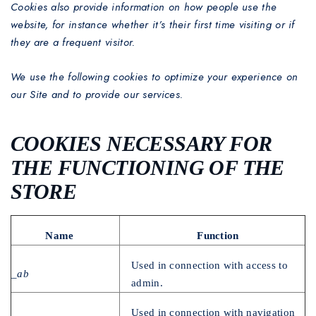
Cookies also provide information on how people use the
website, for instance whether it’s their first time visiting or if
they are a frequent visitor.
We use the following cookies to optimize your experience on
our Site and to provide our services.
COOKIES NECESSARY FOR
THE FUNCTIONING OF THE
STORE
Name
Function
Used in connection with access to
_ab
admin.
Used in connection with navigation