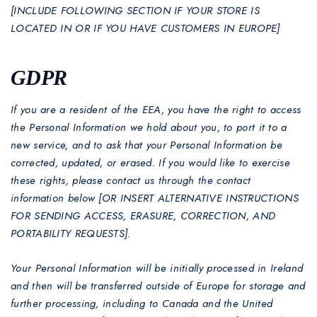
[INCLUDE FOLLOWING SECTION IF YOUR STORE IS
LOCATED IN OR IF YOU HAVE CUSTOMERS IN EUROPE]
GDPR
If you are a resident of the EEA, you have the right to access
the Personal Information we hold about you, to port it to a
new service, and to ask that your Personal Information be
corrected, updated, or erased. If you would like to exercise
these rights, please contact us through the contact
information below [OR INSERT ALTERNATIVE INSTRUCTIONS
FOR SENDING ACCESS, ERASURE, CORRECTION, AND
PORTABILITY REQUESTS].
Your Personal Information will be initially processed in Ireland
and then will be transferred outside of Europe for storage and
further processing, including to Canada and the United