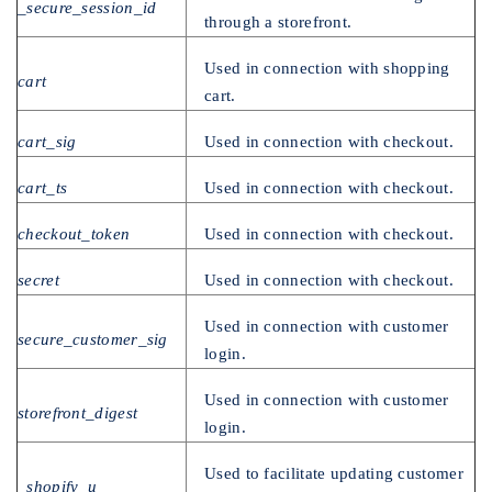
_secure_session_id
through a storefront.
Used in connection with shopping
cart
cart.
cart_sig
Used in connection with checkout.
cart_ts
Used in connection with checkout.
checkout_token
Used in connection with checkout.
secret
Used in connection with checkout.
Used in connection with customer
secure_customer_sig
login.
Used in connection with customer
storefront_digest
login.
Used to facilitate updating customer
_shopify_u