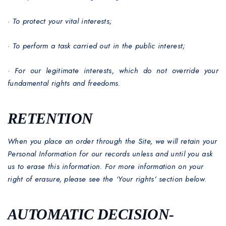
·
To protect your vital interests;
·
To perform a task carried out in the public interest;
·
For our legitimate interests, which do not override your
fundamental rights and freedoms.
RETENTION
When you place an order through the Site, we will retain your
Personal Information for our records unless and until you ask
us to erase this information. For more information on your
right of erasure, please see the ‘Your rights’ section below.
AUTOMATIC DECISION-