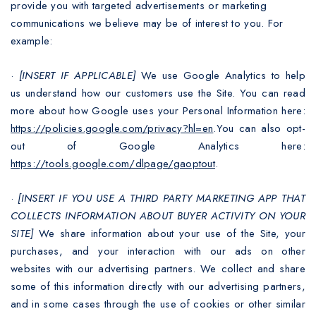
provide you with targeted advertisements or marketing
communications we believe may be of interest to you. For
example:
·
[INSERT IF APPLICABLE]
We use Google Analytics to help
us understand how our customers use the Site. You can read
more about how Google uses your Personal Information here:
https://policies.google.com/privacy?hl=en
.You can also opt-
out of Google Analytics here:
https://tools.google.com/dlpage/gaoptout
.
·
[INSERT IF YOU USE A THIRD PARTY MARKETING APP THAT
COLLECTS INFORMATION ABOUT BUYER ACTIVITY ON YOUR
SITE]
We share information about your use of the Site, your
purchases, and your interaction with our ads on other
websites with our advertising partners. We collect and share
some of this information directly with our advertising partners,
and in some cases through the use of cookies or other similar