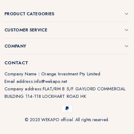
PRODUCT CATEGORIES
CUSTOMER SERVICE
COMPANY
CONTACT
Company Name：Orange Investment Pty Limited
Email address:info@wekapo.net
Company address:FLAT/RM B 5/F GAYLORD COMMERCIAL
BUILDING 114-118 LOCKHART ROAD HK
© 2025 WEKAPO official. All rights reserved.