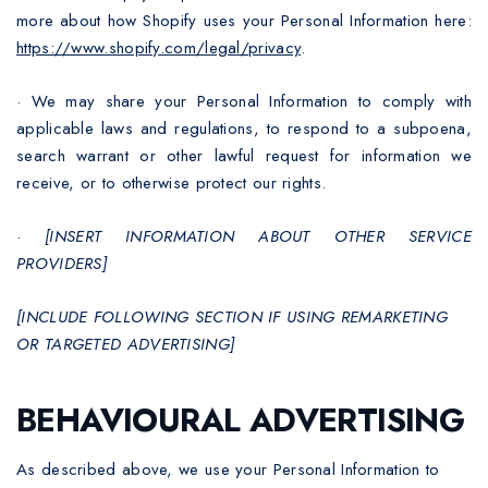
more about how Shopify uses your Personal Information here:
https://www.shopify.com/legal/privacy
.
·
We may share your Personal Information to comply with
applicable laws and regulations, to respond to a subpoena,
search warrant or other lawful request for information we
receive, or to otherwise protect our rights.
·
[INSERT INFORMATION ABOUT OTHER SERVICE
PROVIDERS]
[INCLUDE FOLLOWING SECTION IF USING REMARKETING
OR TARGETED ADVERTISING]
BEHAVIOURAL ADVERTISING
As described above, we use your Personal Information to