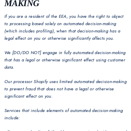
MAKING
If you are a resident of the EEA, you have the right to object
to processing based solely on automated decision-making
(which includes profiling), when that decision-making has a
legal effect on you or otherwise significantly affects you.
We [DO/DO NOT] engage in fully automated decision-making
that has a legal or otherwise significant effect using customer
data.
Our processor Shopify uses limited automated decision-making
to prevent fraud that does not have a legal or otherwise
significant effect on you.
Services that include elements of automated decision-making
include: