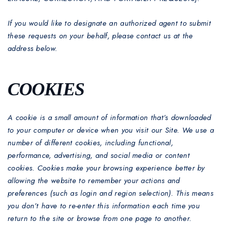
If you would like to designate an authorized agent to submit
these requests on your behalf, please contact us at the
address below.
COOKIES
A cookie is a small amount of information that’s downloaded
to your computer or device when you visit our Site. We use a
number of different cookies, including functional,
performance, advertising, and social media or content
cookies. Cookies make your browsing experience better by
allowing the website to remember your actions and
preferences (such as login and region selection). This means
you don’t have to re-enter this information each time you
return to the site or browse from one page to another.