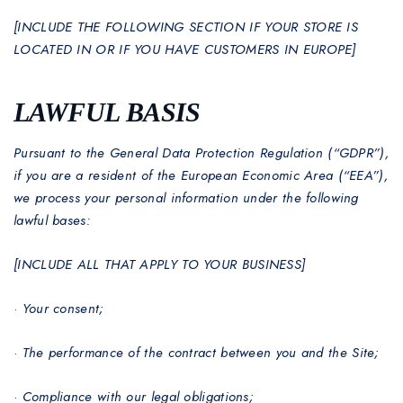
[INCLUDE THE FOLLOWING SECTION IF YOUR STORE IS
LOCATED IN OR IF YOU HAVE CUSTOMERS IN EUROPE]
LAWFUL BASIS
Pursuant to the General Data Protection Regulation (“GDPR”),
if you are a resident of the European Economic Area (“EEA”),
we process your personal information under the following
lawful bases:
[INCLUDE ALL THAT APPLY TO YOUR BUSINESS]
·
Your consent;
·
The performance of the contract between you and the Site;
·
Compliance with our legal obligations;