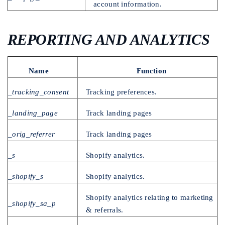
account information.
REPORTING AND ANALYTICS
Name
Function
_tracking_consent
Tracking preferences.
_landing_page
Track landing pages
_orig_referrer
Track landing pages
_s
Shopify analytics.
_shopify_s
Shopify analytics.
Shopify analytics relating to marketing
_shopify_sa_p
& referrals.