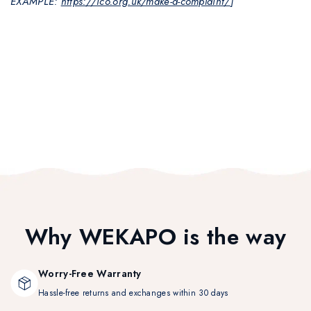
EXAMPLE:
https://ico.org.uk/make-a-complaint/
]
Why WEKAPO is the way
Worry-Free Warranty
Hassle-free returns and exchanges within 30 days