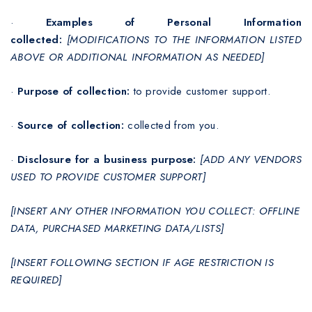
·
Examples of Personal Information
collected:
[MODIFICATIONS TO THE INFORMATION LISTED
ABOVE OR ADDITIONAL INFORMATION AS NEEDED]
·
Purpose of collection:
to provide customer support.
·
Source of collection:
collected from you.
·
Disclosure for a business purpose:
[ADD ANY VENDORS
USED TO PROVIDE CUSTOMER SUPPORT]
[INSERT ANY OTHER INFORMATION YOU COLLECT: OFFLINE
DATA, PURCHASED MARKETING DATA/LISTS]
[INSERT FOLLOWING SECTION IF AGE RESTRICTION IS
REQUIRED]