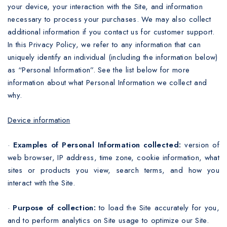
your device, your interaction with the Site, and information
necessary to process your purchases. We may also collect
additional information if you contact us for customer support.
In this Privacy Policy, we refer to any information that can
uniquely identify an individual (including the information below)
as “Personal Information”. See the list below for more
information about what Personal Information we collect and
why.
Device information
·
Examples of Personal Information collected:
version of
web browser, IP address, time zone, cookie information, what
sites or products you view, search terms, and how you
interact with the Site.
·
Purpose of collection:
to load the Site accurately for you,
and to perform analytics on Site usage to optimize our Site.