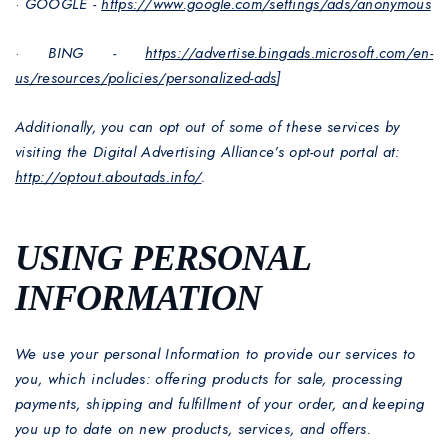
·
GOOGLE -
https://www.google.com/settings/ads/anonymous
·
BING -
https://advertise.bingads.microsoft.com/en-
us/resources/policies/personalized-ads
]
Additionally, you can opt out of some of these services by
visiting the Digital Advertising Alliance’s opt-out portal at:
http://optout.aboutads.info/
.
USING PERSONAL
INFORMATION
We use your personal Information to provide our services to
you, which includes: offering products for sale, processing
payments, shipping and fulfillment of your order, and keeping
you up to date on new products, services, and offers.