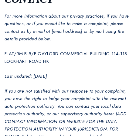
For more information about our privacy practices, if you have
questions, or if you would like to make a complaint, please
contact us by e-mail at [email address] or by mail using the
details provided below:
FLAT/RM B 5/F GAYLORD COMMERCIAL BUILDING 114-118
LOCKHART ROAD HK
Last updated: [DATE]
If you are not satisfied with our response to your complaint,
you have the right to lodge your complaint with the relevant
data protection authority. You can contact your local data
protection authority, or our supervisory authority here: [ADD
CONTACT INFORMATION OR WEBSITE FOR THE DATA
PROTECTION AUTHORITY IN YOUR JURISDICTION. FOR