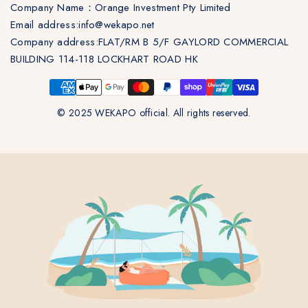
Company Name：Orange Investment Pty Limited
Email address:info@wekapo.net
Company address:FLAT/RM B 5/F GAYLORD COMMERCIAL
BUILDING 114-118 LOCKHART ROAD HK
© 2025 WEKAPO official. All rights reserved.