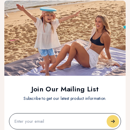
Join Our Mailing List
Subscribe to get our latest product information.