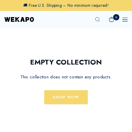
Skip
🚚 Free U.S. Shipping – No minimum required!
to
content
0
Wekapo
Navig
EMPTY COLLECTION
This collection does not contain any products.
SHOP NOW