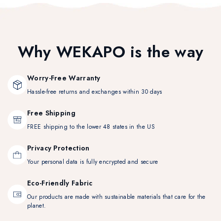
Why WEKAPO is the way
Worry-Free Warranty
Hassle-free returns and exchanges within 30 days
Free Shipping
FREE shipping to the lower 48 states in the US
Privacy Protection
Your personal data is fully encrypted and secure
Eco-Friendly Fabric
Our products are made with sustainable materials that care for the
planet.