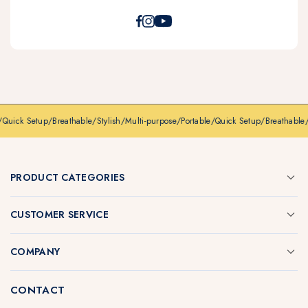
/
Quick Setup
/
Breathable
/
Stylish
/
Multi-purpose
/
Portable
/
Quick Setup
/
Breathable
/
PRODUCT CATEGORIES
CUSTOMER SERVICE
COMPANY
CONTACT